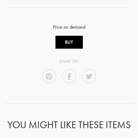
Price on demand
BUY
SHARE ON
YOU MIGHT LIKE THESE ITEMS