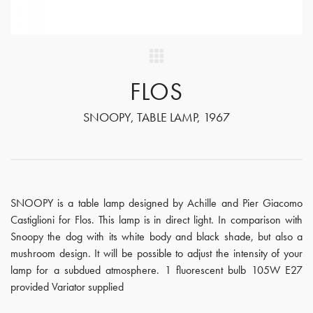
FLOS
SNOOPY, TABLE LAMP, 1967
SNOOPY is a table lamp designed by Achille and Pier Giacomo
Castiglioni for Flos. This lamp is in direct light. In comparison with
Snoopy the dog with its white body and black shade, but also a
mushroom design. It will be possible to adjust the intensity of your
lamp for a subdued atmosphere. 1 fluorescent bulb 105W E27
provided Variator supplied