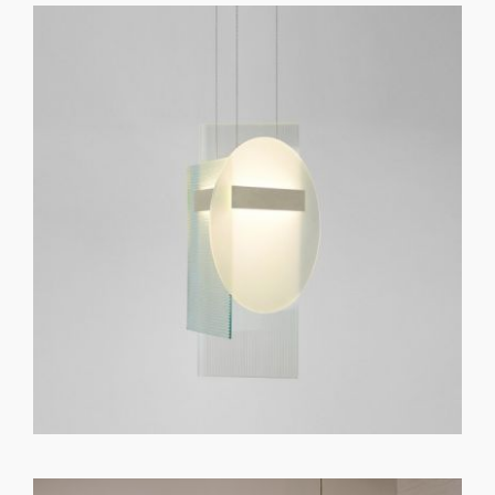
GET REGISTERED
OR
FORGOT PASSWORD?