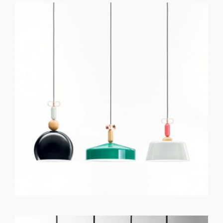
GET REGISTERED
OR
FORGOT PASSWORD?