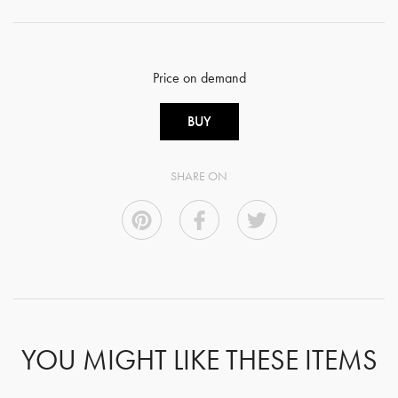
Price on demand
BUY
SHARE ON
YOU MIGHT LIKE THESE ITEMS