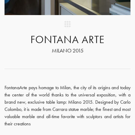
FONTANA ARTE
MILANO 2015
FontanaArte pays homage to Milan, the city of its origins and today
the center of the world thanks to the universal exposition, with a
brand new, exclusive table lamp: Milano 2015. Designed by Carlo
Colombo, it is made from Carrara statue marble; the finest and most
valuable marble and all-time favorite with sculptors and artists for
their creations