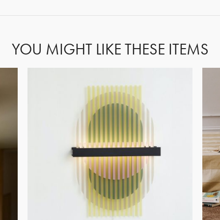
YOU MIGHT LIKE THESE ITEMS