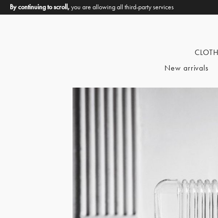
By continuing to scroll,
you are allowing all third-party services
CLOT
New arrivals