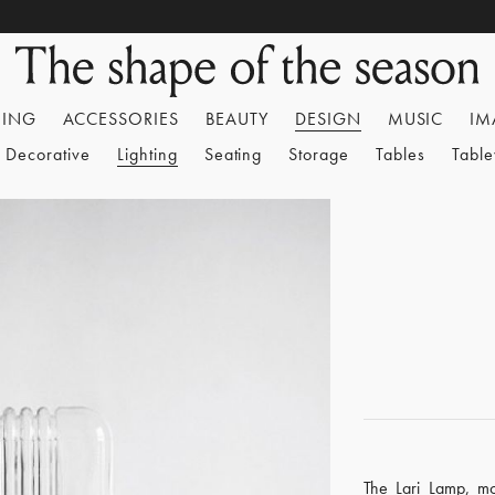
HING
ACCESSORIES
BEAUTY
DESIGN
MUSIC
IM
Decorative
Lighting
Seating
Storage
Tables
Tabl
The Lari Lamp, mo