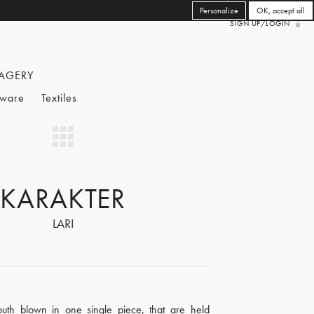
Personalize
OK, accept all
SIGN UP/LOGIN
AGERY
eware
Textiles
KARAKTER
LARI
uth blown in one single piece, that are held