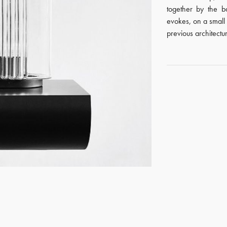
together by the b
evokes, on a small
previous architectu
GET REGISTERED
OR
FORGOT PASSWORD?