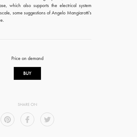
ase, which also supports the electrical system
 scale, some suggestions of Angelo Mangiarotti’s
re.
Price on demand
BUY
SHARE ON