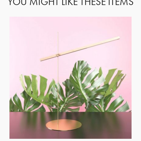
YOU MIGHT LIKE THESE ITEMS
GET REGISTERED
OR
FORGOT PASSWORD?