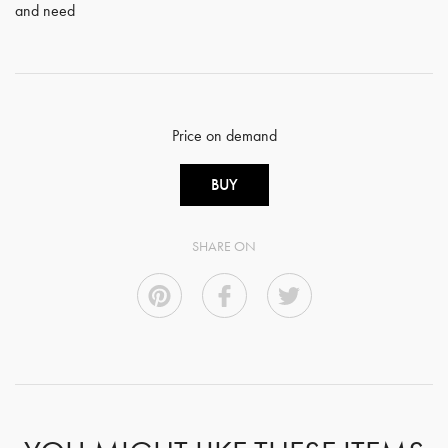
and need
Price on demand
BUY
SHARE ON