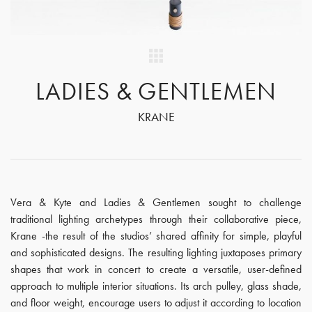
LADIES & GENTLEMEN
KRANE
Vera & Kyte and Ladies & Gentlemen sought to challenge
traditional lighting archetypes through their collaborative piece,
Krane -the result of the studios’ shared affinity for simple, playful
and sophisticated designs. The resulting lighting juxtaposes primary
shapes that work in concert to create a versatile, user-defined
approach to multiple interior situations. Its arch pulley, glass shade,
and floor weight, encourage users to adjust it according to location