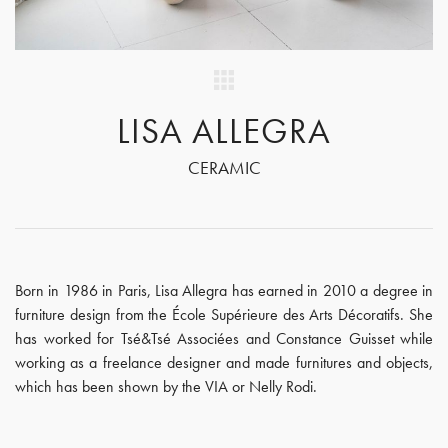
LISA ALLEGRA
CERAMIC
Born in 1986 in Paris, Lisa Allegra has earned in 2010 a degree in
furniture design from the École Supérieure des Arts Décoratifs. She
has worked for Tsé&Tsé Associées and Constance Guisset while
working as a freelance designer and made furnitures and objects,
which has been shown by the VIA or Nelly Rodi.