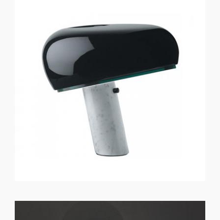
GET REGISTERED
OR
FORGOT PASSWORD?