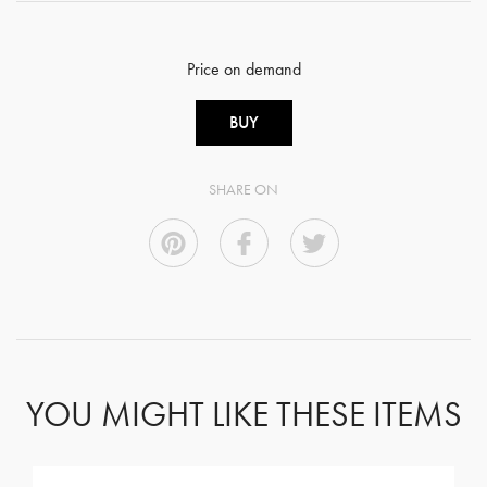
Price on demand
BUY
SHARE ON
YOU MIGHT LIKE THESE ITEMS