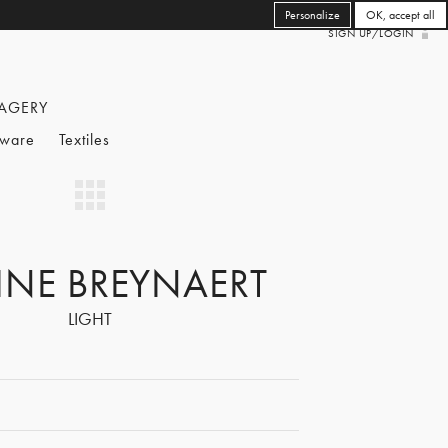
Personalize
OK, accept all
SIGN UP/LOGIN
AGERY
eware
Textiles
INE BREYNAERT
LIGHT