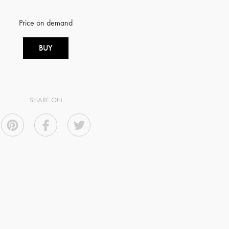
Price on demand
BUY
SHARE ON