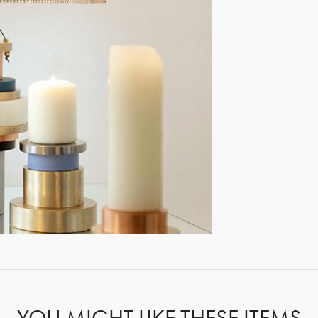
GET REGISTERED
OR
FORGOT PASSWORD?