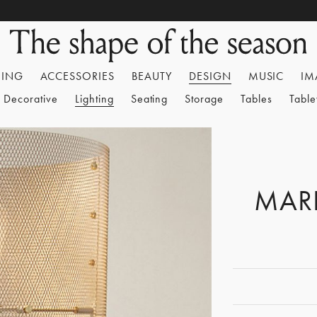
HING
ACCESSORIES
BEAUTY
DESIGN
MUSIC
IM
Decorative
Lighting
Seating
Storage
Tables
Tabl
MAR