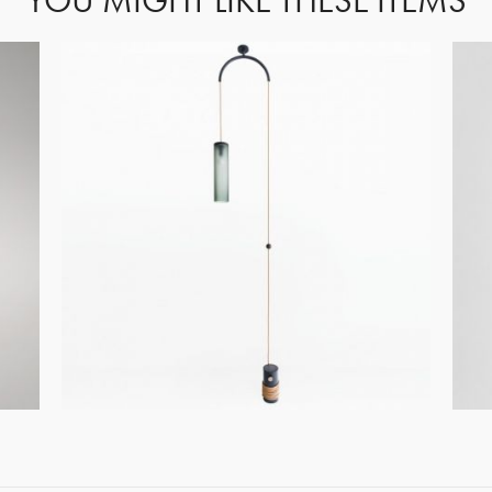
YOU MIGHT LIKE THESE ITEMS