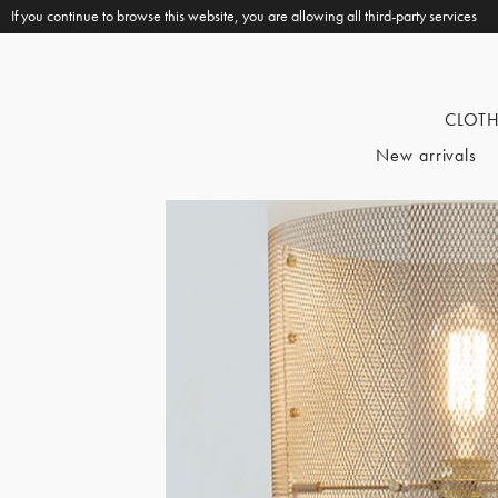
If you continue to browse this website, you are allowing all third-party services
CLOT
New arrivals