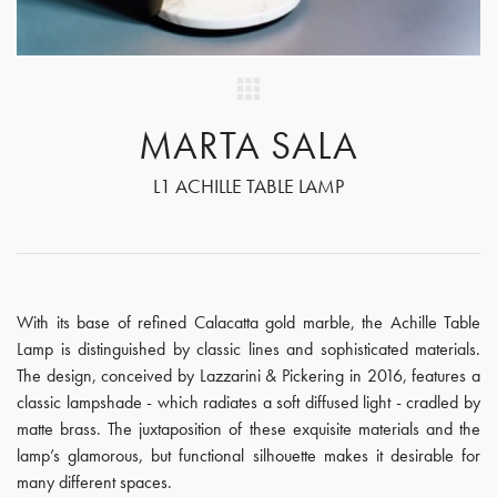
MARTA SALA
L1 ACHILLE TABLE LAMP
With its base of refined Calacatta gold marble, the Achille Table
Lamp is distinguished by classic lines and sophisticated materials.
The design, conceived by Lazzarini & Pickering in 2016, features a
classic lampshade - which radiates a soft diffused light - cradled by
matte brass. The juxtaposition of these exquisite materials and the
lamp’s glamorous, but functional silhouette makes it desirable for
many different spaces.