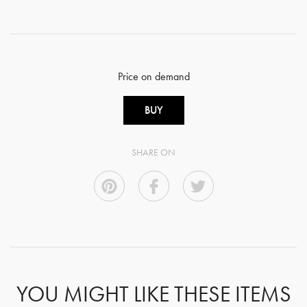
Price on demand
BUY
SHARE ON
YOU MIGHT LIKE THESE ITEMS