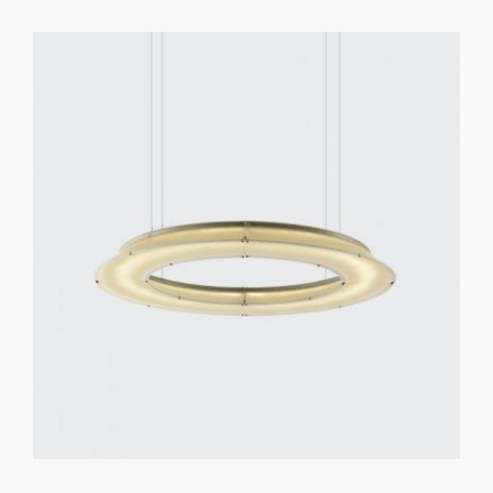
GET REGISTERED
OR
FORGOT PASSWORD?