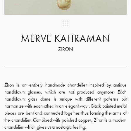
MERVE KAHRAMAN
ZIRON
Ziron is an entirely handmade chandelier inspired by antique
handblown glasses, which are not produced anymore. Each
handblown glass dome is unique with different patterns but
harmonize with each other in an elegant way . Black painted metal
pieces are bent and connected together thus forming the arms of
the chandelier. Combined with polished copper, Ziron is a modern
chandelier which gives us a nostalgic feeling.