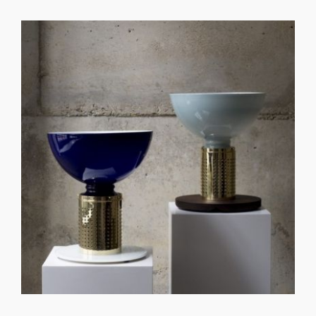
GET REGISTERED
OR
FORGOT PASSWORD?