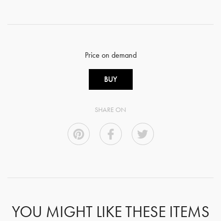
Price on demand
BUY
SHARE ON
YOU MIGHT LIKE THESE ITEMS