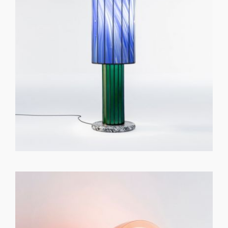
GET REGISTERED
OR
FORGOT PASSWORD?