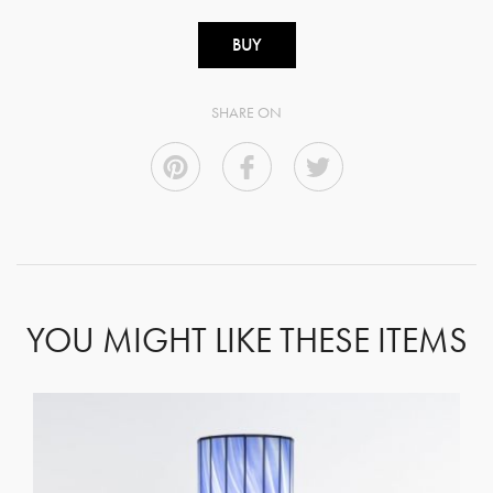
BUY
SHARE ON
YOU MIGHT LIKE THESE ITEMS