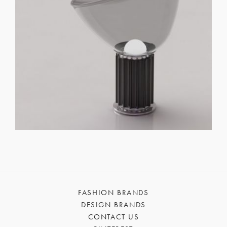
FASHION BRANDS
DESIGN BRANDS
CONTACT US