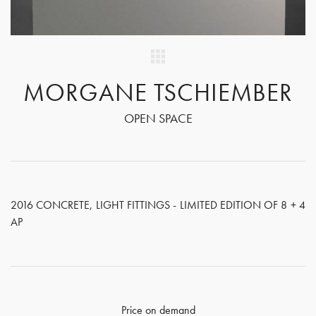
MORGANE TSCHIEMBER
OPEN SPACE
2016 CONCRETE, LIGHT FITTINGS - LIMITED EDITION OF 8 + 4
AP
Price on demand