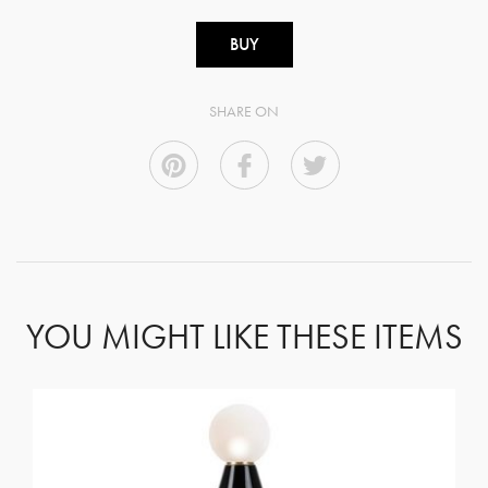
BUY
SHARE ON
YOU MIGHT LIKE THESE ITEMS