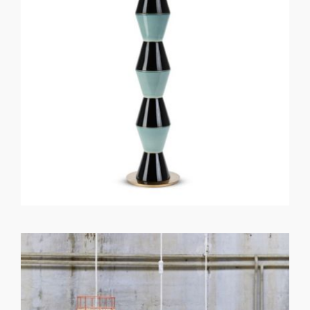
GET REGISTERED
OR
FORGOT PASSWORD?