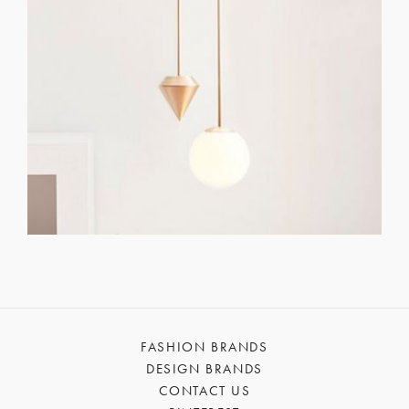
FASHION BRANDS
DESIGN BRANDS
CONTACT US