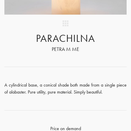
PARACHILNA
PETRA M ME
A cylindrical base, a conical shade both made from a single piece
of alabaster. Pure utility, pure material. Simply beautiful.
Price on demand