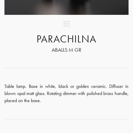
PARACHILNA
ABALLS M GR
Table lamp. Base in white, black or golden ceramic. Diffuser in
blown opal matt glass. Rotating dimmer with polished brass handle,
placed on the base.