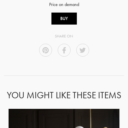
Price on demand
BUY
SHARE ON
YOU MIGHT LIKE THESE ITEMS