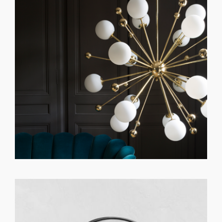
GET REGISTERED
OR
FORGOT PASSWORD?