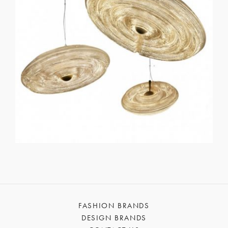
FASHION BRANDS
DESIGN BRANDS