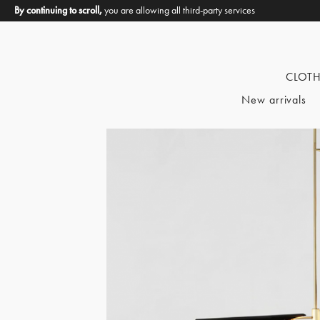
By continuing to scroll,
you are allowing all third-party services
CLOT
New arrivals