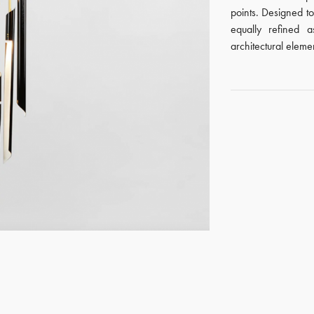
points. Designed to
equally refined a
architectural eleme
GET REGISTERED
OR
FORGOT PASSWORD?