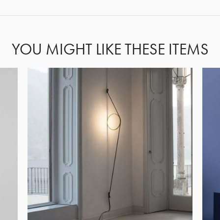
YOU MIGHT LIKE THESE ITEMS