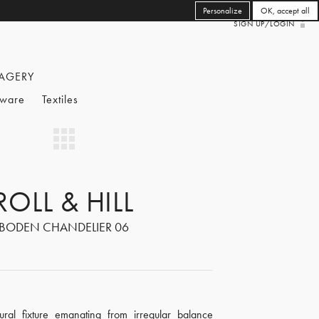
Personalize
OK, accept all
SIGN UP/LOGIN
AGERY
eware
Textiles
ROLL & HILL
BODEN CHANDELIER 06
ural fixture emanating from irregular balance