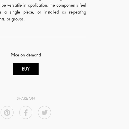
 be versatile in application, the components feel
s a single piece, or installed as repeating
nts, or groups.
Price on demand
BUY
SHARE ON