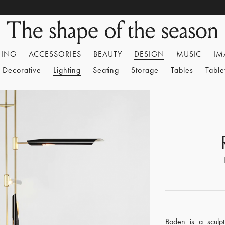
HING
ACCESSORIES
BEAUTY
DESIGN
MUSIC
IM
Decorative
Lighting
Seating
Storage
Tables
Tabl
Boden is a sculpt