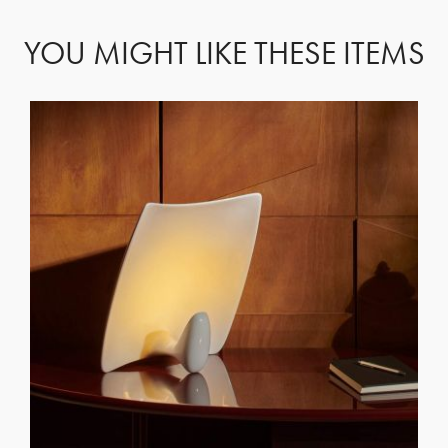
YOU MIGHT LIKE THESE ITEMS
GET REGISTERED
OR
FORGOT PASSWORD?