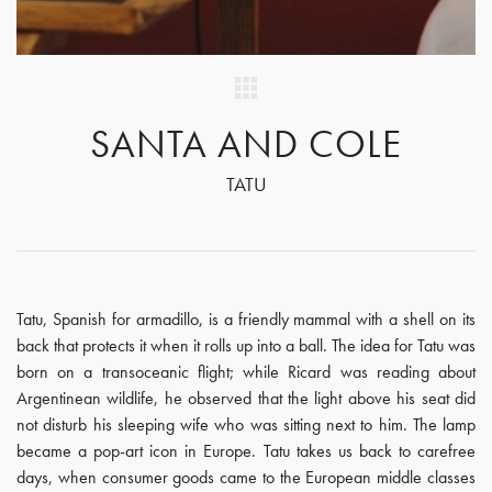
SANTA AND COLE
TATU
Tatu, Spanish for armadillo, is a friendly mammal with a shell on its
back that protects it when it rolls up into a ball. The idea for Tatu was
born on a transoceanic flight; while Ricard was reading about
Argentinean wildlife, he observed that the light above his seat did
not disturb his sleeping wife who was sitting next to him. The lamp
became a pop-art icon in Europe. Tatu takes us back to carefree
days, when consumer goods came to the European middle classes