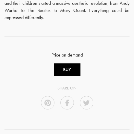
and their children started a massive aesthetic revolution; from Andy
Warhol to The Beatles to Mary Quant. Everything could be
expressed differently.
Price on demand
BUY
SHARE ON