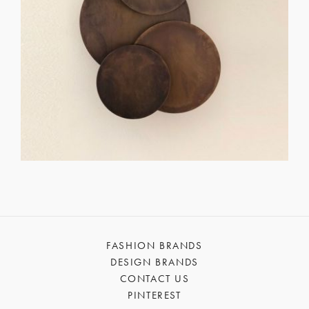
FASHION BRANDS
DESIGN BRANDS
CONTACT US
PINTEREST