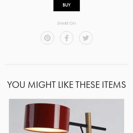
BUY
SHARE ON
YOU MIGHT LIKE THESE ITEMS