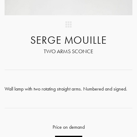
SERGE MOUILLE
TWO ARMS SCONCE
Wall lamp with two rotating straight arms. Numbered and signed.
Price on demand