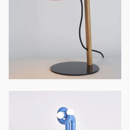
GET REGISTERED
OR
FORGOT PASSWORD?