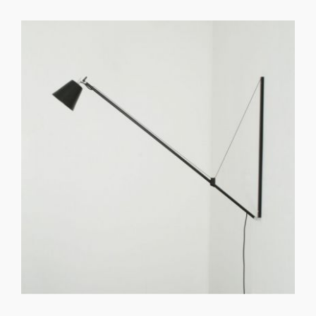
GET REGISTERED
OR
FORGOT PASSWORD?