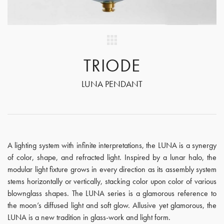
TRIODE
LUNA PENDANT
A lighting system with infinite interpretations, the LUNA is a synergy
of color, shape, and refracted light. Inspired by a lunar halo, the
modular light fixture grows in every direction as its assembly system
stems horizontally or vertically, stacking color upon color of various
blownglass shapes. The LUNA series is a glamorous reference to
the moon’s diffused light and soft glow. Allusive yet glamorous, the
LUNA is a new tradition in glass-work and light form.