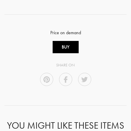
Price on demand
BUY
SHARE ON
YOU MIGHT LIKE THESE ITEMS