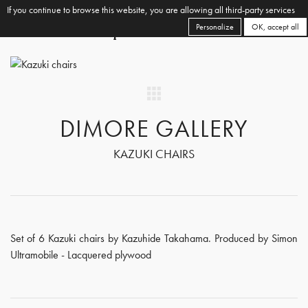
If you continue to browse this website, you are allowing all third-party services
Personalize
OK, accept all
DIMORE GALLERY
KAZUKI CHAIRS
Set of 6 Kazuki chairs by Kazuhide Takahama. Produced by Simon
Ultramobile - Lacquered plywood