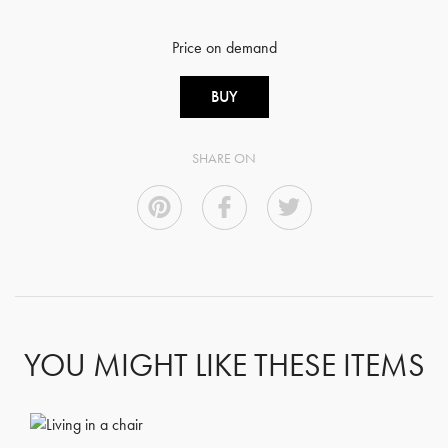
Price on demand
BUY
SHARE ON
GET REGISTERED
OR
FORGOT PASSWORD?
YOU MIGHT LIKE THESE ITEMS