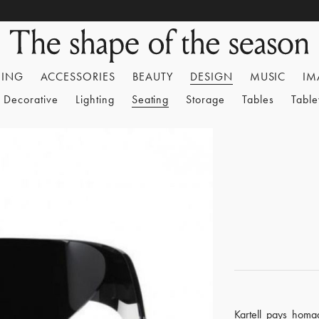
HING
ACCESSORIES
BEAUTY
DESIGN
MUSIC
IM
Decorative
Lighting
Seating
Storage
Tables
Tabl
Kartell pays homag