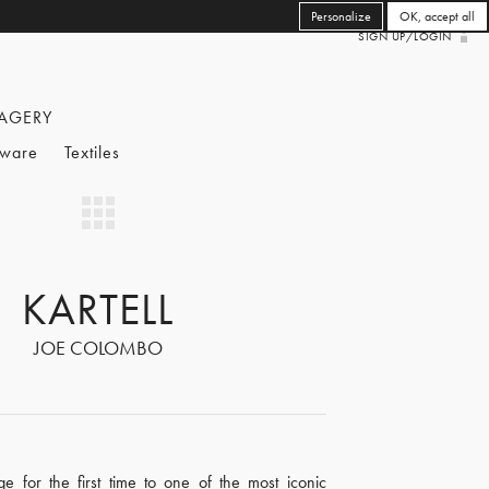
Personalize
OK, accept all
SIGN UP/LOGIN
AGERY
eware
Textiles
KARTELL
JOE COLOMBO
e for the first time to one of the most iconic