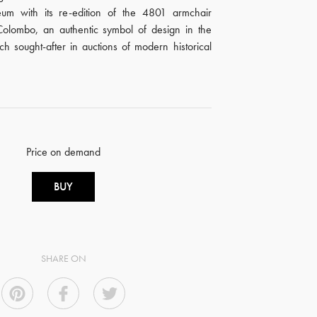
eum with its re-edition of the 4801 armchair
olombo, an authentic symbol of design in the
 sought-after in auctions of modern historical
Price on demand
BUY
SHARE ON