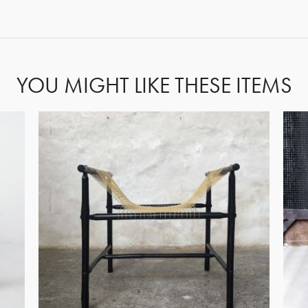
FORGOT PASSWORD?
YOU MIGHT LIKE THESE ITEMS