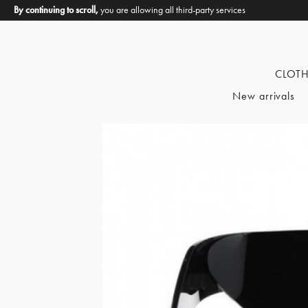
By continuing to scroll,
you are allowing all third-party services
CLOT
New arrivals