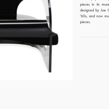
pieces in its mus
designed by Joe C
'60s, and now much
pieces.
GET REGISTERED
OR