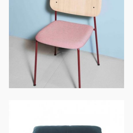
GET REGISTERED
OR
FORGOT PASSWORD?