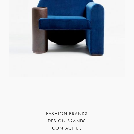
FASHION BRANDS
DESIGN BRANDS
CONTACT US