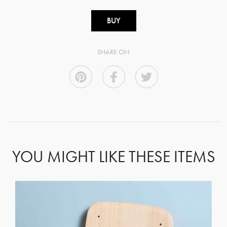
BUY
SHARE ON
YOU MIGHT LIKE THESE ITEMS