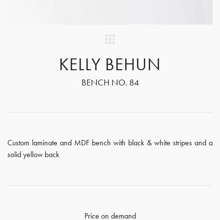
KELLY BEHUN
BENCH NO. 84
Custom laminate and MDF bench with black & white stripes and a
solid yellow back
Price on demand