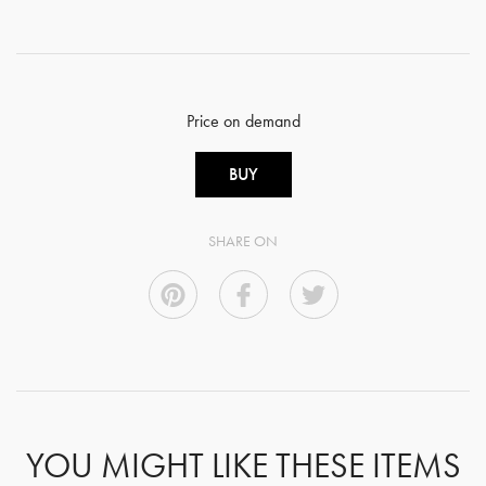
Price on demand
BUY
SHARE ON
YOU MIGHT LIKE THESE ITEMS