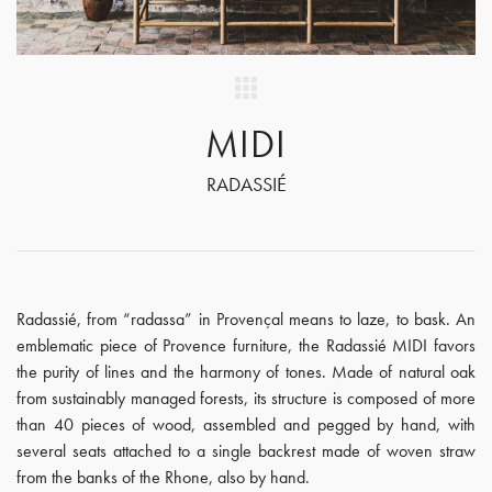
MIDI
RADASSIÉ
Radassié, from “radassa” in Provençal means to laze, to bask. An
emblematic piece of Provence furniture, the Radassié MIDI favors
the purity of lines and the harmony of tones. Made of natural oak
from sustainably managed forests, its structure is composed of more
than 40 pieces of wood, assembled and pegged by hand, with
several seats attached to a single backrest made of woven straw
from the banks of the Rhone, also by hand.