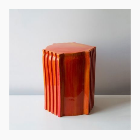
GET REGISTERED
OR
FORGOT PASSWORD?