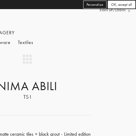
Personalize
OK, accept all
SIGN UP/LOGIN
AGERY
eware
Textiles
NIMA ABILI
TS I
tte ceramic tiles + black grout - Limited edition