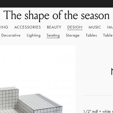
HING
ACCESSORIES
BEAUTY
DESIGN
MUSIC
IM
Decorative
Lighting
Seating
Storage
Tables
Tabl
1/2" mdf + white ma