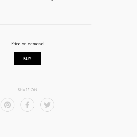
Price on demand
BUY
SHARE ON