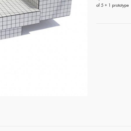
of 5 + 1 prototype
GET REGISTERED
OR
FORGOT PASSWORD?