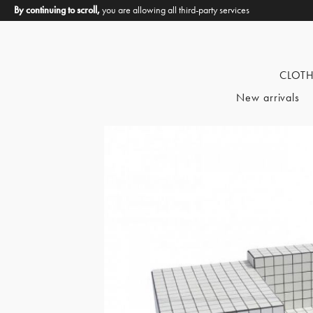
By continuing to scroll,
you are allowing all third-party services
CLOT
New arrivals