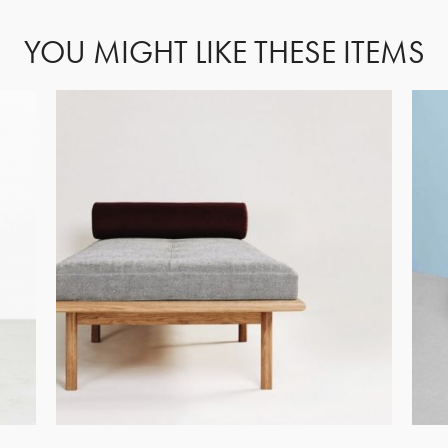
YOU MIGHT LIKE THESE ITEMS