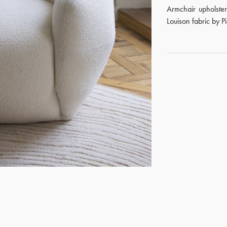
Armchair upholste
Louison fabric by P
GET REGISTERED
OR
FORGOT PASSWORD?