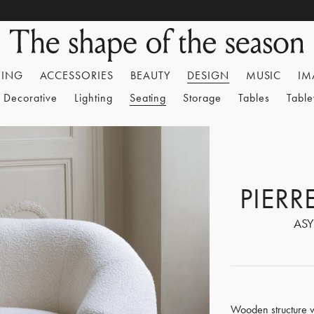
HING
ACCESSORIES
BEAUTY
DESIGN
MUSIC
IM
Decorative
Lighting
Seating
Storage
Tables
Tabl
PIER
ASY
Wooden structure w