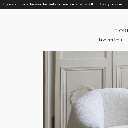
If you continue to browse this website, you are allowing all third-party services
CLOT
New arrivals