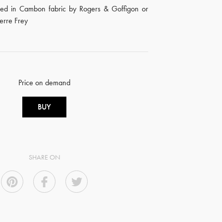
red in Cambon fabric by Rogers & Goffigon or
ierre Frey
Price on demand
BUY
SHARE ON