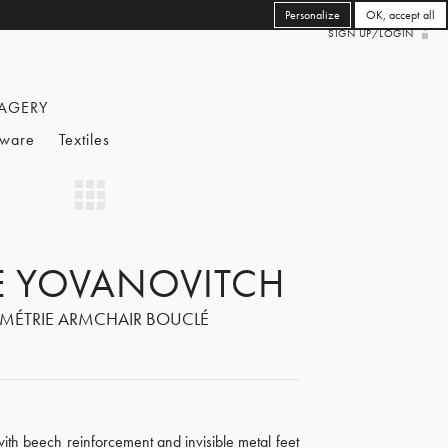
Personalize
OK, accept all
SIGN UP/LOGIN
AGERY
eware
Textiles
RE YOVANOVITCH
MÉTRIE ARMCHAIR BOUCLÉ
ith beech reinforcement and invisible metal feet