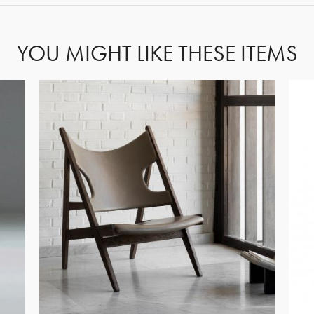
YOU MIGHT LIKE THESE ITEMS