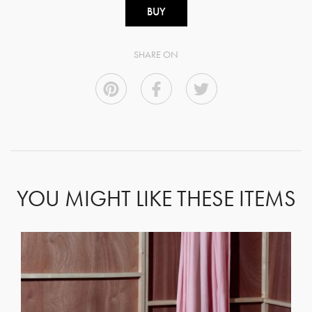
BUY
SHARE ON
YOU MIGHT LIKE THESE ITEMS