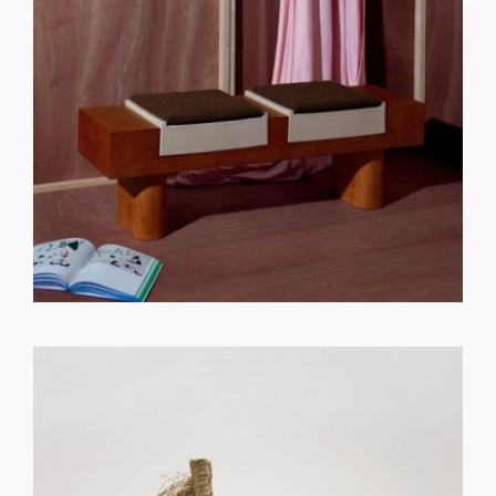
GET REGISTERED
OR
FORGOT PASSWORD?