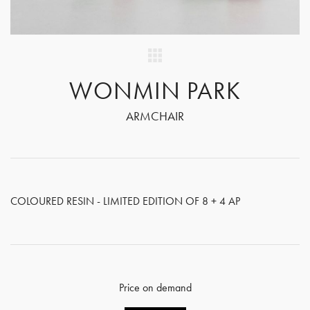
WONMIN PARK
ARMCHAIR
COLOURED RESIN - LIMITED EDITION OF 8 + 4 AP
Price on demand