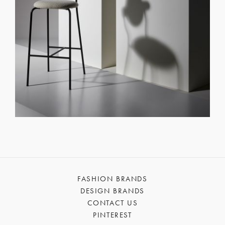
FASHION BRANDS
DESIGN BRANDS
CONTACT US
PINTEREST