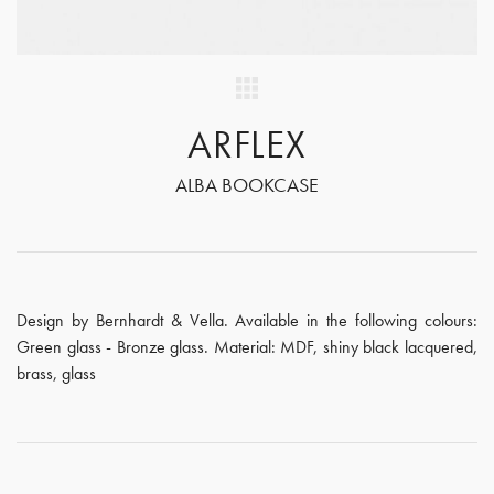
ARFLEX
ALBA BOOKCASE
Design by Bernhardt & Vella. Available in the following colours:
Green glass - Bronze glass. Material: MDF, shiny black lacquered,
brass, glass