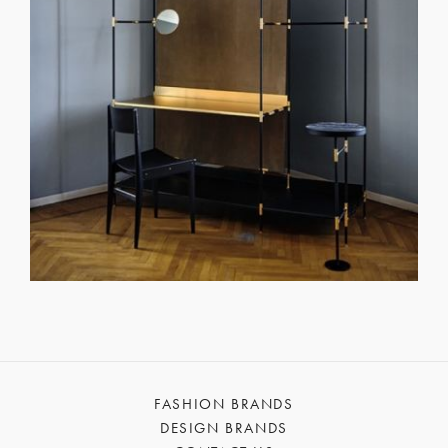
FASHION BRANDS
DESIGN BRANDS