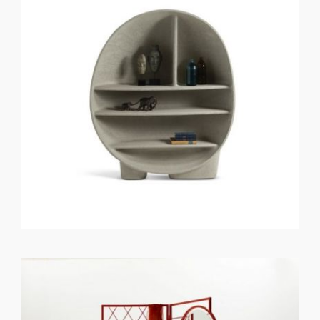
GET REGISTERED
OR
FORGOT PASSWORD?