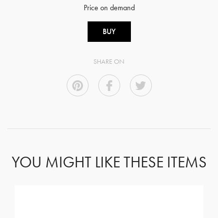
Price on demand
BUY
SHARE ON
YOU MIGHT LIKE THESE ITEMS