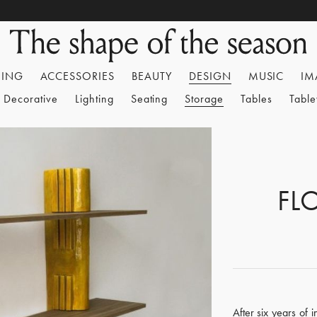
HING
ACCESSORIES
BEAUTY
DESIGN
MUSIC
IM
Decorative
Lighting
Seating
Storage
Tables
Tabl
FL
After six years of 