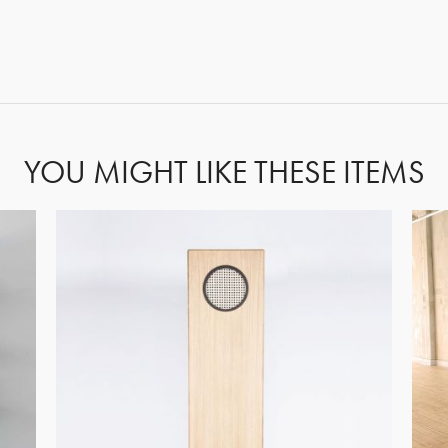
GET REGISTERED
OR
FORGOT PASSWORD?
YOU MIGHT LIKE THESE ITEMS