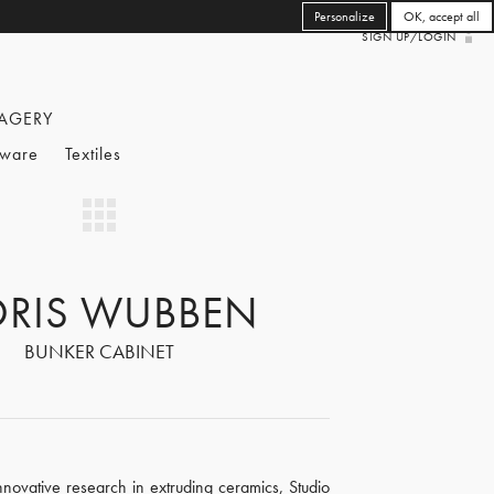
Personalize
OK, accept all
SIGN UP/LOGIN
AGERY
eware
Textiles
ORIS WUBBEN
BUNKER CABINET
innovative research in extruding ceramics, Studio