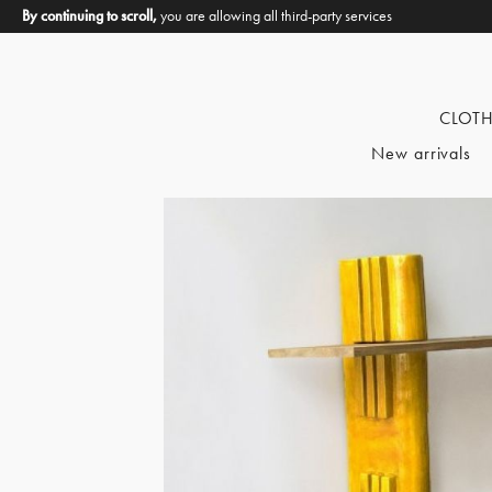
By continuing to scroll,
you are allowing all third-party services
CLOT
New arrivals