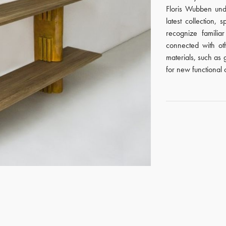
Floris Wubben unde
latest collection, 
recognize famili
connected with ot
materials, such as
for new functional o