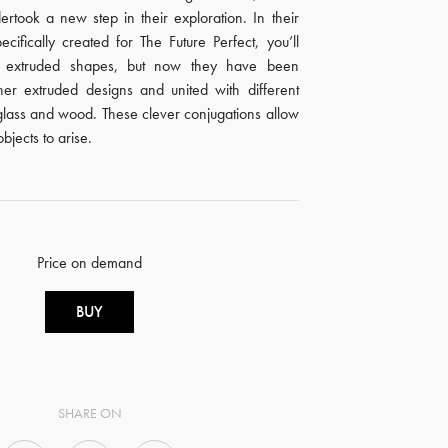
rtook a new step in their exploration. In their
specifically created for The Future Perfect, you’ll
ar extruded shapes, but now they have been
her extruded designs and united with different
 glass and wood. These clever conjugations allow
bjects to arise.
Price on demand
BUY
SHARE ON