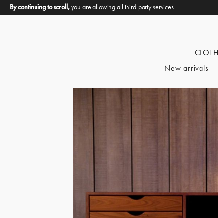
By continuing to scroll,
you are allowing all third-party services
CLOT
New arrivals