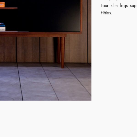
Four slim legs su
Fifties.
GET REGISTERED
OR
FORGOT PASSWORD?