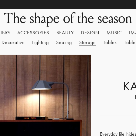
HING
ACCESSORIES
BEAUTY
DESIGN
MUSIC
IM
Decorative
Lighting
Seating
Storage
Tables
Tabl
K
Everyday life hide