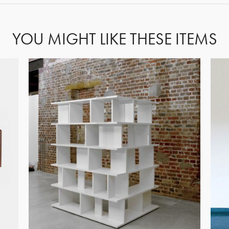
YOU MIGHT LIKE THESE ITEMS