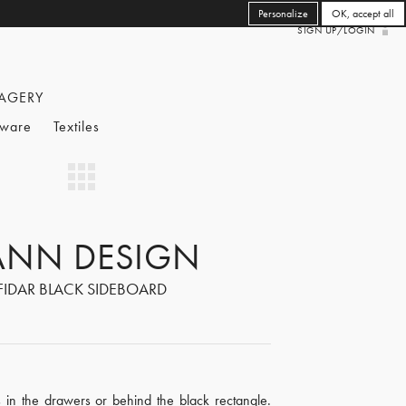
Personalize
OK, accept all
SIGN UP/LOGIN
AGERY
eware
Textiles
ANN DESIGN
FIDAR BLACK SIDEBOARD
s in the drawers or behind the black rectangle.