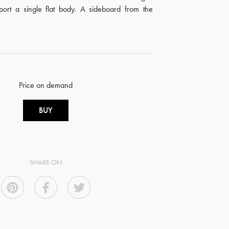
pport a single flat body. A sideboard from the
Price on demand
BUY
SHARE ON