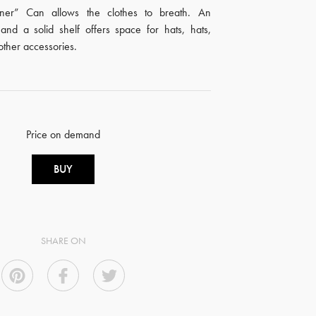
er” Can allows the clothes to breath. An
and a solid shelf offers space for hats, hats,
other accessories.
Price on demand
BUY
SHARE ON