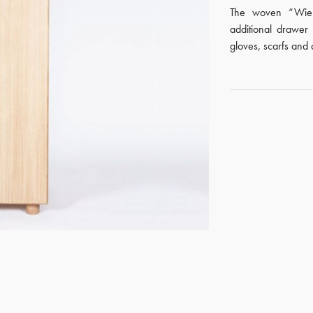
The woven “Wien
additional drawer 
gloves, scarfs and 
GET REGISTERED
OR
FORGOT PASSWORD?