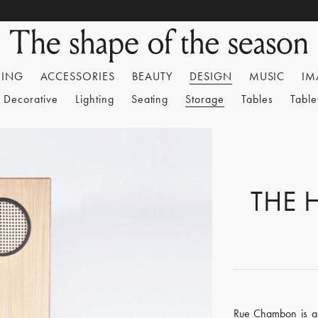
HING
ACCESSORIES
BEAUTY
DESIGN
MUSIC
IM
Decorative
Lighting
Seating
Storage
Tables
Tabl
THE 
Rue Chambon is a 