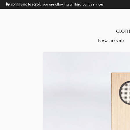
By continuing to scroll,
you are allowing all third-party services
CLOT
New arrivals