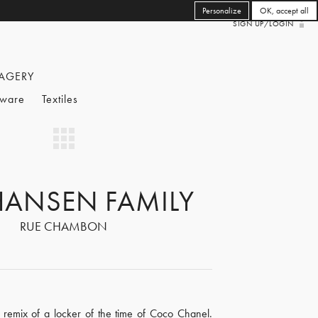
Personalize
OK, accept all
SIGN UP/LOGIN
AGERY
eware
Textiles
HANSEN FAMILY
RUE CHAMBON
remix of a locker of the time of Coco Chanel.