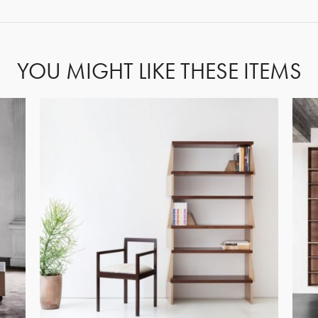
YOU MIGHT LIKE THESE ITEMS