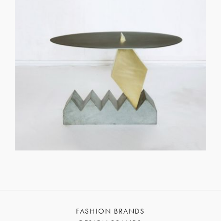
FASHION BRANDS