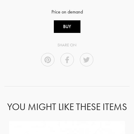
Price on demand
BUY
SHARE ON
YOU MIGHT LIKE THESE ITEMS