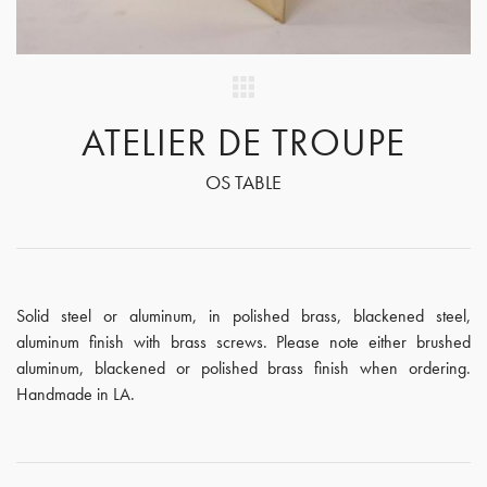
ATELIER DE TROUPE
OS TABLE
Solid steel or aluminum, in polished brass, blackened steel,
aluminum finish with brass screws. Please note either brushed
aluminum, blackened or polished brass finish when ordering.
Handmade in LA.