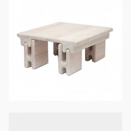
GET REGISTERED
OR
FORGOT PASSWORD?