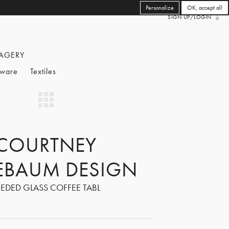
Personalize
OK, accept all
SIGN UP/LOGIN
AGERY
eware
Textiles
COURTNEY
EBAUM DESIGN
EEDED GLASS COFFEE TABL