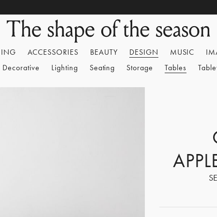
HING
ACCESSORIES
BEAUTY
DESIGN
MUSIC
IM
Decorative
Lighting
Seating
Storage
Tables
Tabl
APPL
S