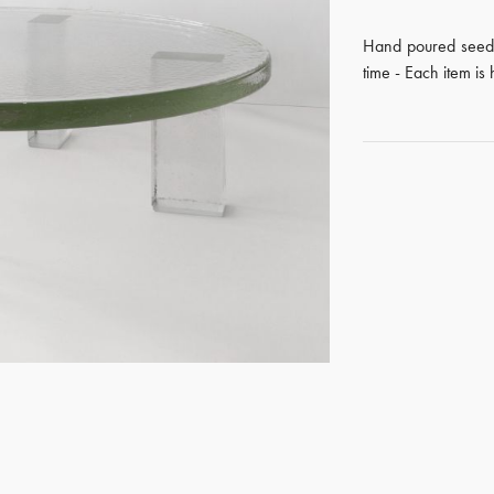
Hand poured seede
time - Each item i
GET REGISTERED
OR
FORGOT PASSWORD?