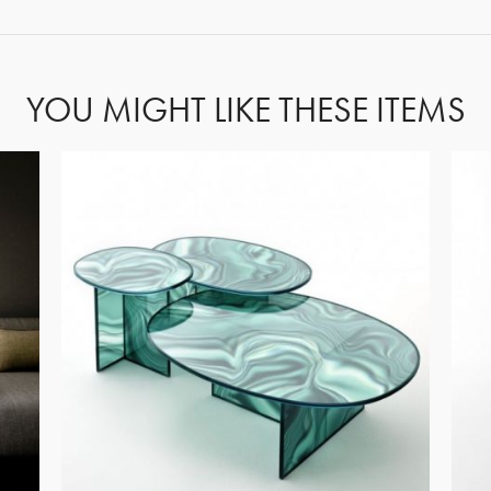
YOU MIGHT LIKE THESE ITEMS