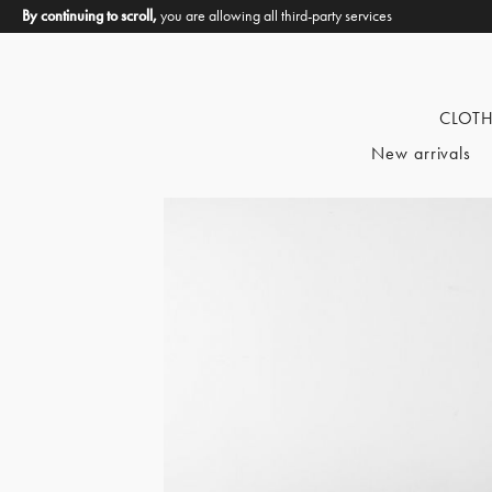
By continuing to scroll,
you are allowing all third-party services
CLOT
New arrivals