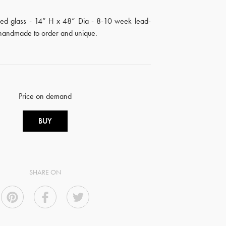
d glass - 14” H x 48” Dia - 8-10 week lead-
s handmade to order and unique.
Price on demand
BUY
SHARE ON