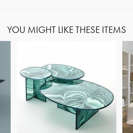
YOU MIGHT LIKE THESE ITEMS