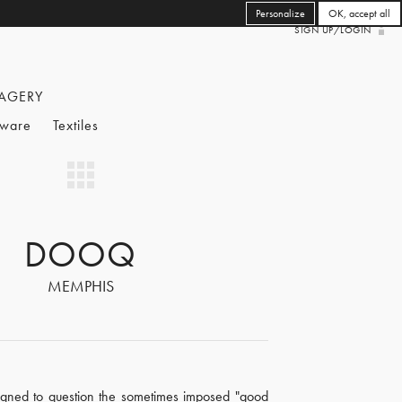
Personalize
OK, accept all
SIGN UP/LOGIN
AGERY
eware
Textiles
DOOQ
MEMPHIS
signed to question the sometimes imposed "good