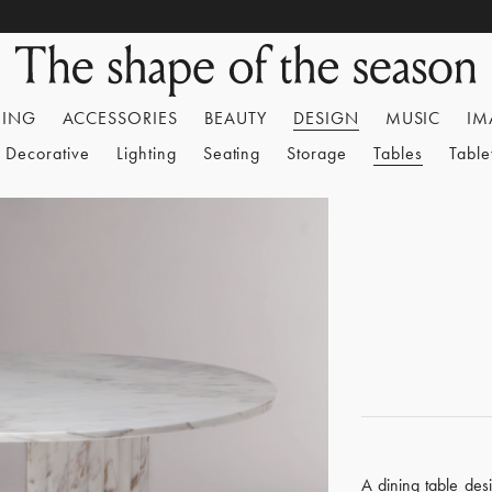
HING
ACCESSORIES
BEAUTY
DESIGN
MUSIC
IM
Decorative
Lighting
Seating
Storage
Tables
Tabl
A dining table de