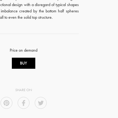
ctional design with a disregard of typical shapes
l imbalance created by the bottom half spheres
l to even the solid top structure.
Price on demand
BUY
SHARE ON