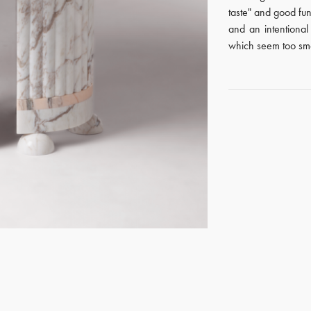
taste" and good fun
and an intentiona
which seem too smal
GET REGISTERED
OR
FORGOT PASSWORD?