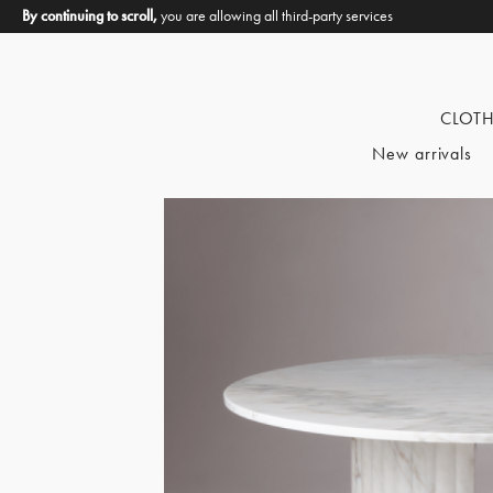
By continuing to scroll,
you are allowing all third-party services
CLOT
New arrivals