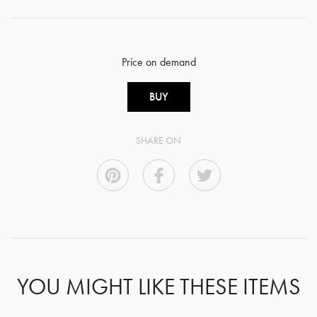
Price on demand
BUY
SHARE ON
YOU MIGHT LIKE THESE ITEMS