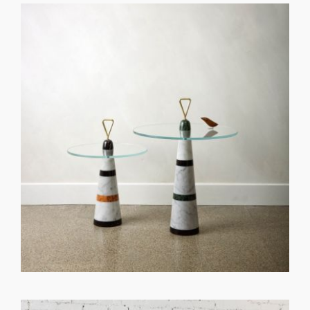
GET REGISTERED
OR
FORGOT PASSWORD?