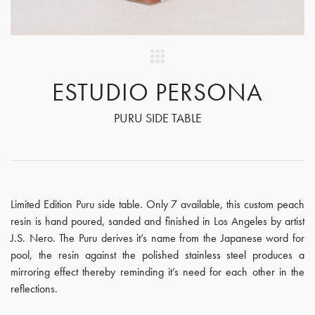
ESTUDIO PERSONA
PURU SIDE TABLE
Limited Edition Puru side table. Only 7 available, this custom peach
resin is hand poured, sanded and finished in Los Angeles by artist
J.S. Nero. The Puru derives it’s name from the Japanese word for
pool, the resin against the polished stainless steel produces a
mirroring effect thereby reminding it’s need for each other in the
reflections.