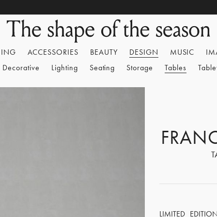
HING
ACCESSORIES
BEAUTY
DESIGN
MUSIC
IM
Decorative
Lighting
Seating
Storage
Tables
Tabl
FRAN
T
LIMITED EDITIO