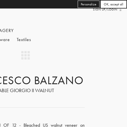
Personalize
OK, accept all
SIGN UP/LOGIN
AGERY
eware
Textiles
CESCO BALZANO
ABLE GIORGIO II WALNUT
N OF 12 - Bleached US walnut veneer on