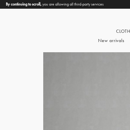
By continuing to scroll,
you are allowing all third-party services
CLOT
New arrivals