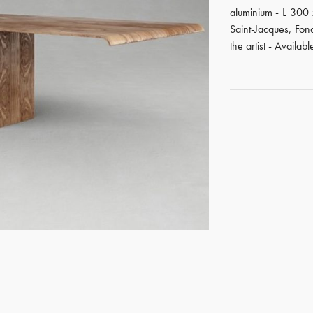
aluminium - L 300
Saint-Jacques, Fo
the artist - Availabl
GET REGISTERED
OR
FORGOT PASSWORD?