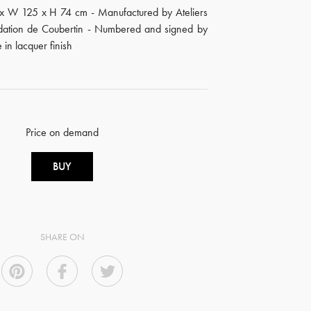
 x W 125 x H 74 cm - Manufactured by Ateliers
ndation de Coubertin - Numbered and signed by
e in lacquer finish
Price on demand
BUY
SHARE ON