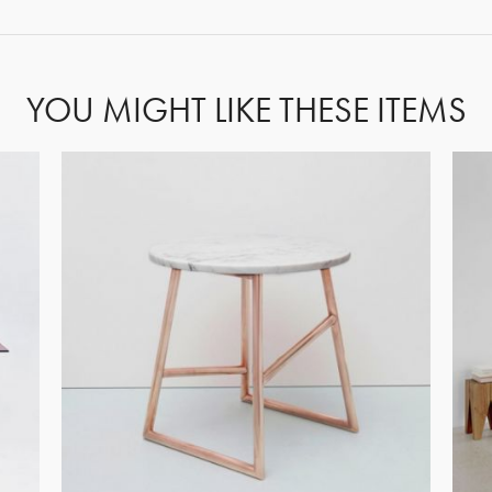
YOU MIGHT LIKE THESE ITEMS