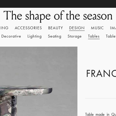
HING
ACCESSORIES
BEAUTY
DESIGN
MUSIC
IM
Decorative
Lighting
Seating
Storage
Tables
Tabl
FRAN
Table made in Qua