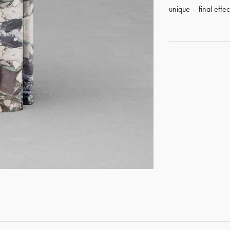
unique – final effe
GET REGISTERED
OR
FORGOT PASSWORD?