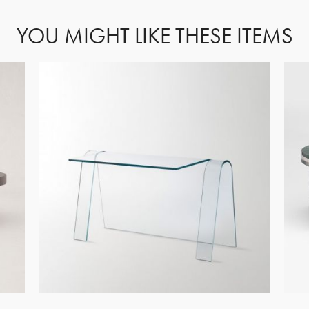
YOU MIGHT LIKE THESE ITEMS