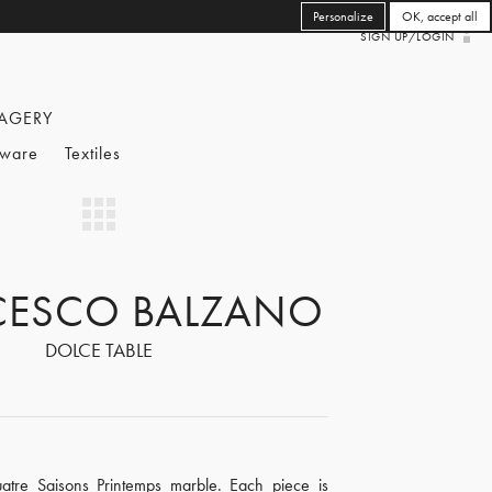
Personalize
OK, accept all
SIGN UP/LOGIN
AGERY
eware
Textiles
CESCO BALZANO
DOLCE TABLE
tre Saisons Printemps marble. Each piece is