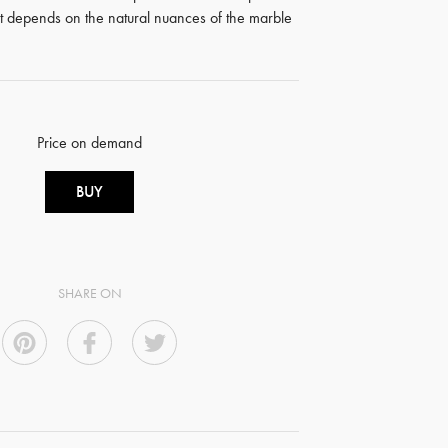
ct depends on the natural nuances of the marble
Price on demand
BUY
SHARE ON