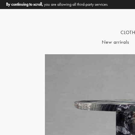
By continuing to scroll,
you are allowing all third-party services
CLOT
New arrivals