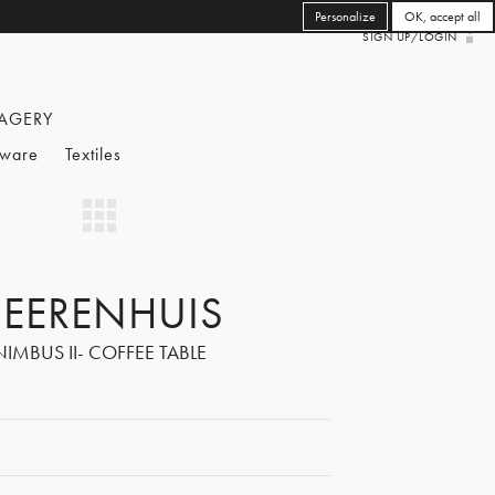
Personalize
OK, accept all
SIGN UP/LOGIN
AGERY
eware
Textiles
EERENHUIS
NIMBUS II- COFFEE TABLE