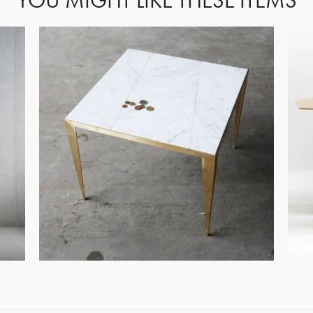
YOU MIGHT LIKE THESE ITEMS