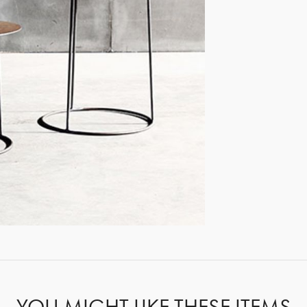
GET REGISTERED
OR
FORGOT PASSWORD?