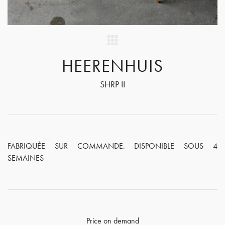
HEERENHUIS
SHRP II
FABRIQUÉE SUR COMMANDE. DISPONIBLE SOUS 4
SEMAINES
Price on demand