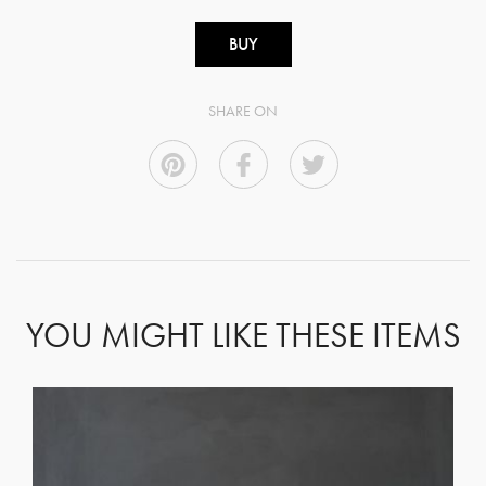
BUY
SHARE ON
YOU MIGHT LIKE THESE ITEMS