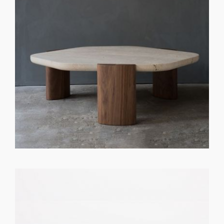
GET REGISTERED
OR
FORGOT PASSWORD?