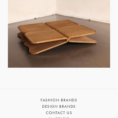
FASHION BRANDS
DESIGN BRANDS
CONTACT US