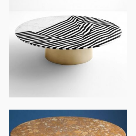
GET REGISTERED
OR
FORGOT PASSWORD?