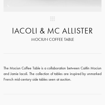
IACOLI & MC ALLISTER
MOCIUN COFFEE TABLE
The Mociun Coffee Table is a collaboration between Caitlin Mociun
and Jamie Iacoli. The collection of tables are inspired by unmarked
French mid-century side tables seen at auction.