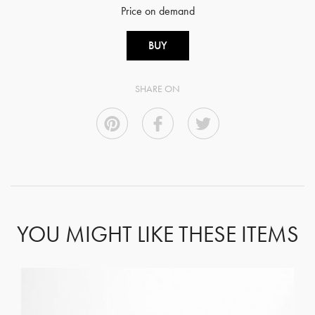
Price on demand
BUY
SHARE ON
YOU MIGHT LIKE THESE ITEMS