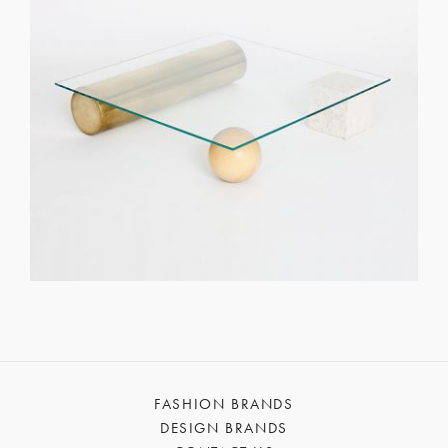
FASHION BRANDS
DESIGN BRANDS