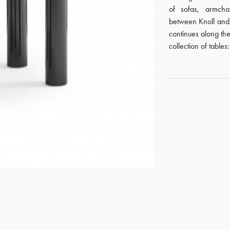
of sofas, armchai
between Knoll and
continues along the
collection of tables
GET REGISTERED
OR