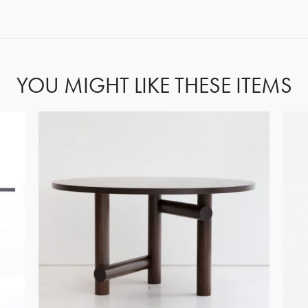
FORGOT PASSWORD?
YOU MIGHT LIKE THESE ITEMS