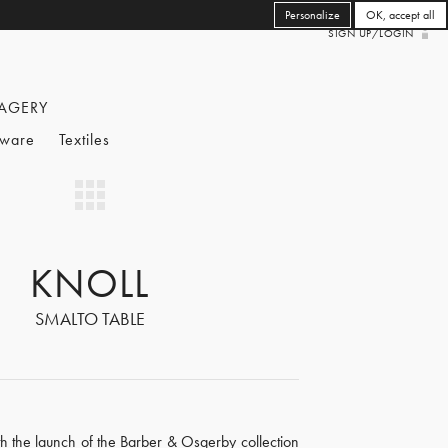
Personalize
OK, accept all
SIGN UP/LOGIN
AGERY
eware
Textiles
KNOLL
SMALTO TABLE
th the launch of the Barber & Osgerby collection