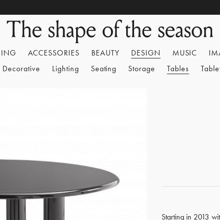
HING
ACCESSORIES
BEAUTY
DESIGN
MUSIC
IM
Decorative
Lighting
Seating
Storage
Tables
Tabl
Starting in 2013 wi