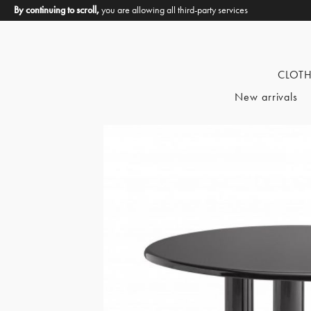
By continuing to scroll,
you are allowing all third-party services
CLOT
New arrivals