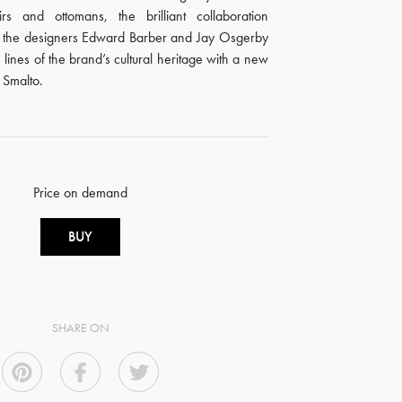
rs and ottomans, the brilliant collaboration
 the designers Edward Barber and Jay Osgerby
 lines of the brand’s cultural heritage with a new
: Smalto.
Price on demand
BUY
SHARE ON