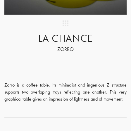
LA CHANCE
ZORRO
Zorro is a coffee table. Its minimalist and ingenious Z structure
supports two overlaping trays reflecting one another. This very
graphical table gives an impression of lightness and of movement.