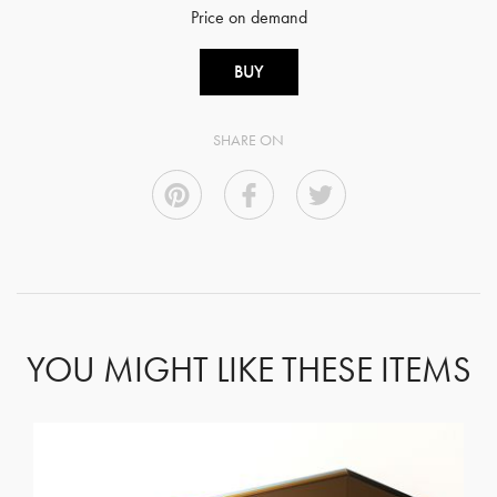
Price on demand
BUY
SHARE ON
YOU MIGHT LIKE THESE ITEMS