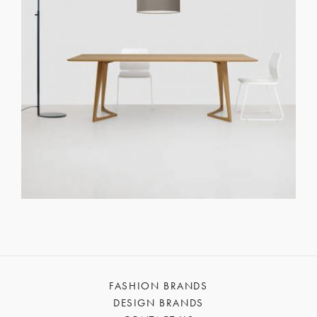
FASHION BRANDS
DESIGN BRANDS