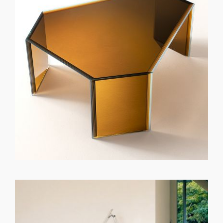
GET REGISTERED
OR
FORGOT PASSWORD?