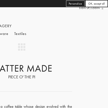
Personalize
OK, accept all
SIGN UP/LOGIN
AGERY
eware
Textiles
ATTER MADE
PIECE O' THE PI
s a coffee table whose design evolved with the