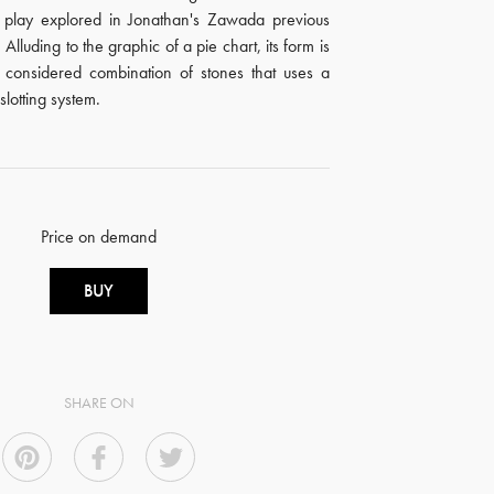
f play explored in Jonathan's Zawada previous
Alluding to the graphic of a pie chart, its form is
ly considered combination of stones that uses a
slotting system.
Price on demand
BUY
SHARE ON