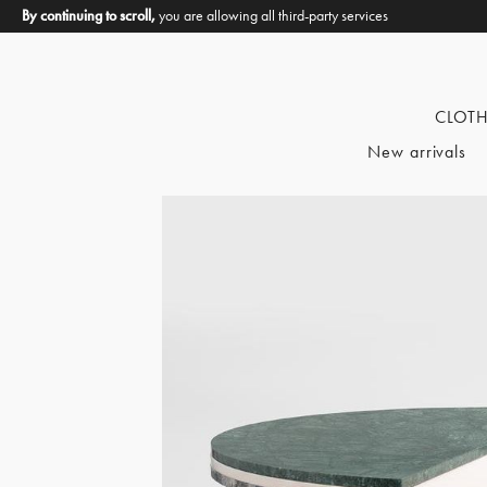
By continuing to scroll,
you are allowing all third-party services
CLOT
New arrivals