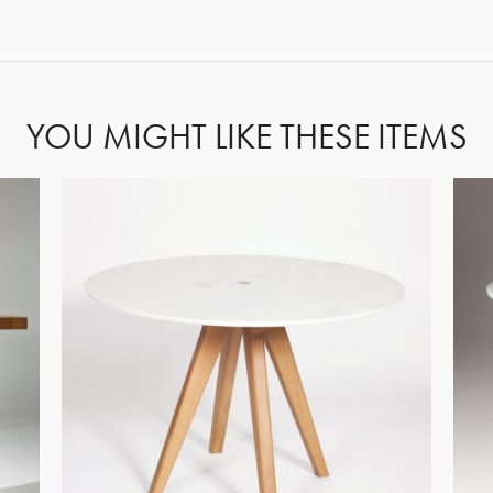
FORGOT PASSWORD?
YOU MIGHT LIKE THESE ITEMS