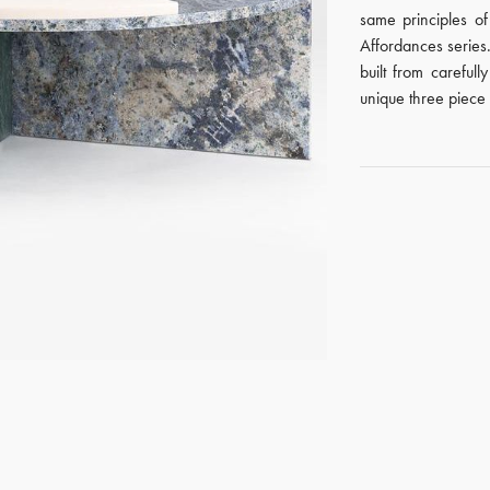
same principles o
Affordances series. 
built from careful
unique three piece 
GET REGISTERED
OR