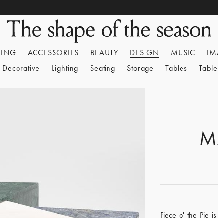
HING
ACCESSORIES
BEAUTY
DESIGN
MUSIC
IM
Decorative
Lighting
Seating
Storage
Tables
Tabl
M
Piece o' the Pie i