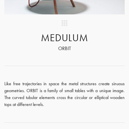
MEDULUM
ORBIT
Like free trajectories in space the metal structures create sinuous
geometries. ORBIT is a family of small tables with a unique image.
The curved tubular elements cross the circular or elliptical wooden
tops at different levels.