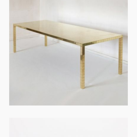
GET REGISTERED
OR
FORGOT PASSWORD?