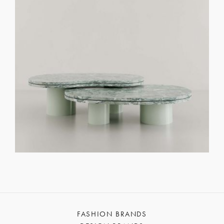
FASHION BRANDS