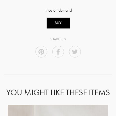
Price on demand
BUY
SHARE ON
YOU MIGHT LIKE THESE ITEMS