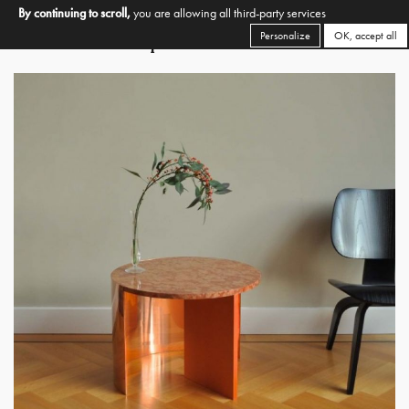
By continuing to scroll,
you are allowing all third-party services
Personalize
OK, accept all