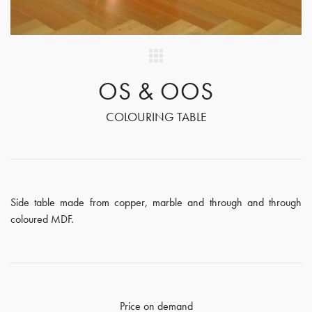
OS & OOS
COLOURING TABLE
Side table made from copper, marble and through and through
coloured MDF.
Price on demand