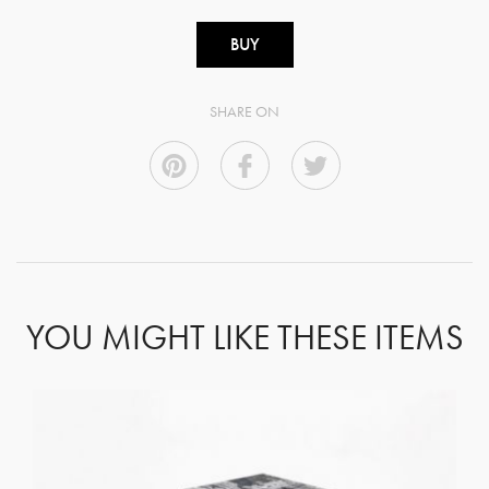
BUY
SHARE ON
YOU MIGHT LIKE THESE ITEMS
GET REGISTERED
OR
FORGOT PASSWORD?