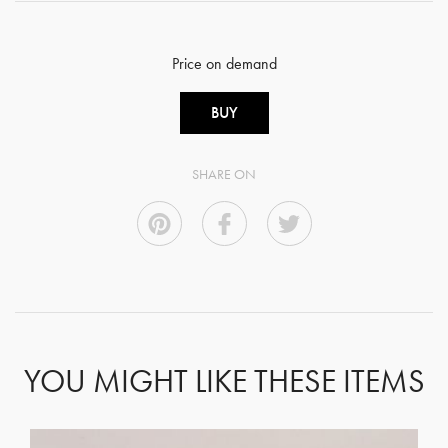
Price on demand
BUY
SHARE ON
YOU MIGHT LIKE THESE ITEMS