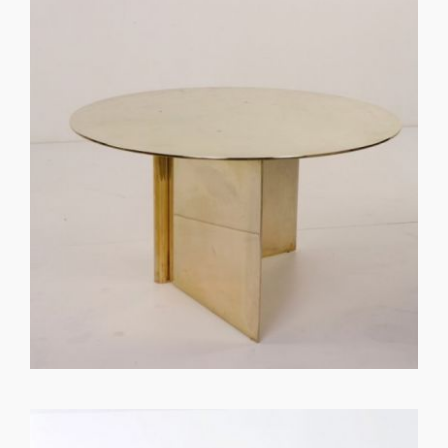
GET REGISTERED
OR
FORGOT PASSWORD?