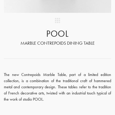
POOL
MARBLE CONTREPOIDS DINING TABLE
The new Contrepoids Marble Table, part of a limited edition
collection, is a combination of the traditional craft of hammered
metal and contemporary design. These tables refer to the tradition
of French decorative arts, twisted with an industrial touch typical of
the work of studio POOL.