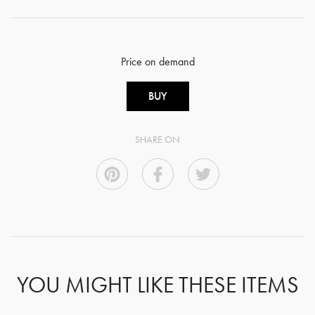
Price on demand
BUY
SHARE ON
YOU MIGHT LIKE THESE ITEMS