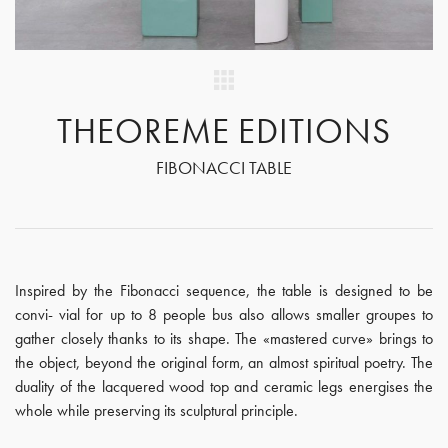
THEOREME EDITIONS
FIBONACCI TABLE
Inspired by the Fibonacci sequence, the table is designed to be
convi- vial for up to 8 people bus also allows smaller groupes to
gather closely thanks to its shape. The «mastered curve» brings to
the object, beyond the original form, an almost spiritual poetry. The
duality of the lacquered wood top and ceramic legs energises the
whole while preserving its sculptural principle.