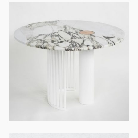
GET REGISTERED
OR
FORGOT PASSWORD?