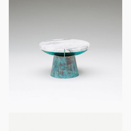
GET REGISTERED
OR
FORGOT PASSWORD?