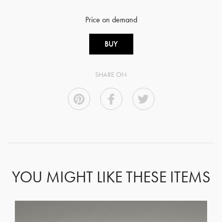
Price on demand
BUY
SHARE ON
YOU MIGHT LIKE THESE ITEMS