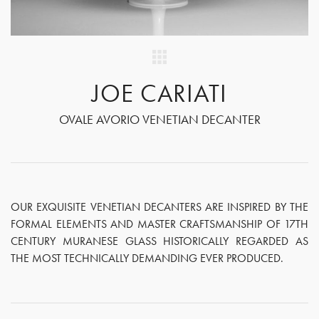
JOE CARIATI
OVALE AVORIO VENETIAN DECANTER
OUR EXQUISITE VENETIAN DECANTERS ARE INSPIRED BY THE
FORMAL ELEMENTS AND MASTER CRAFTSMANSHIP OF 17TH
CENTURY MURANESE GLASS HISTORICALLY REGARDED AS
THE MOST TECHNICALLY DEMANDING EVER PRODUCED.