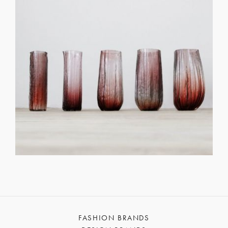
FASHION BRANDS