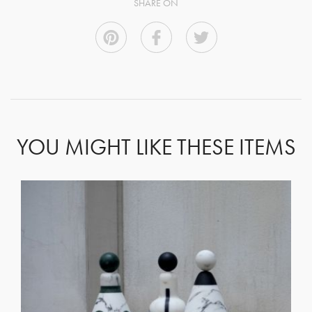
SHARE ON
YOU MIGHT LIKE THESE ITEMS