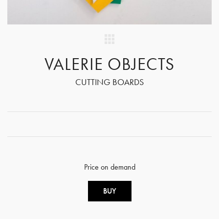
VALERIE OBJECTS
CUTTING BOARDS
Price on demand
BUY