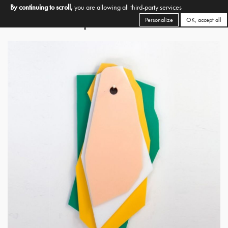
By continuing to scroll,
you are allowing all third-party services
Personalize
OK, accept all