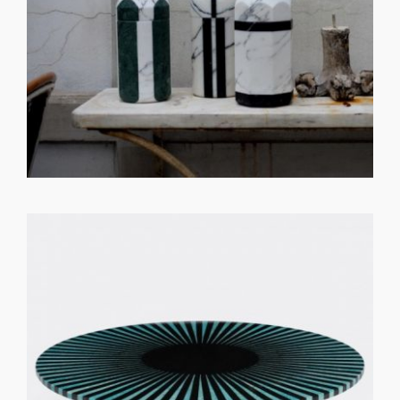
GET REGISTERED
OR
FORGOT PASSWORD?