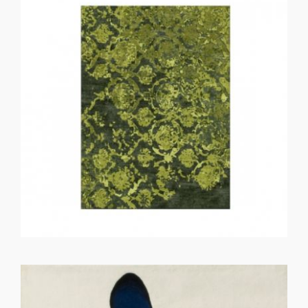
GET REGISTERED
OR
FORGOT PASSWORD?