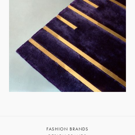
FASHION BRANDS