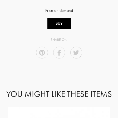
Price on demand
BUY
SHARE ON
YOU MIGHT LIKE THESE ITEMS