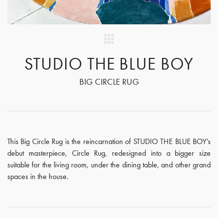
STUDIO THE BLUE BOY
BIG CIRCLE RUG
This Big Circle Rug is the reincarnation of STUDIO THE BLUE BOY’s
debut masterpiece, Circle Rug, redesigned into a bigger size
suitable for the living room, under the dining table, and other grand
spaces in the house.