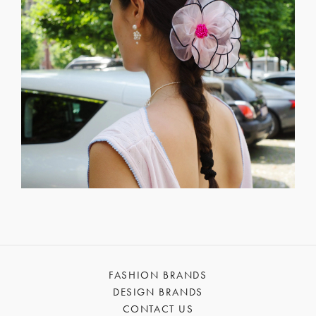
FASHION BRANDS
DESIGN BRANDS
CONTACT US