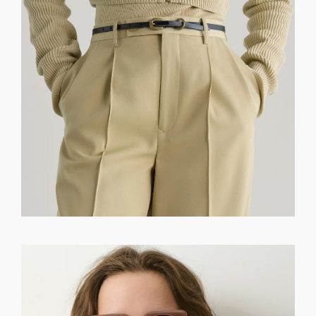
GET REGISTERED
OR
FORGOT PASSWORD?