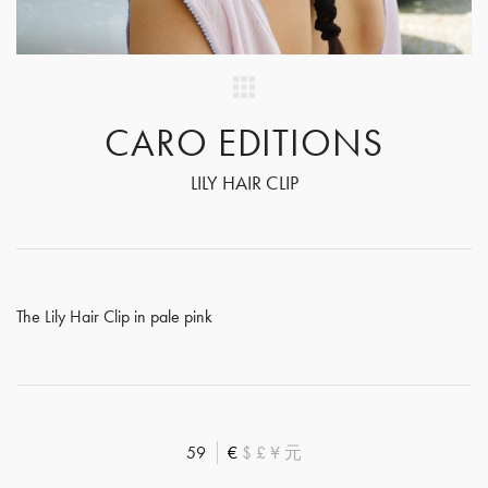
CARO EDITIONS
LILY HAIR CLIP
The Lily Hair Clip in pale pink
59
€
$
£
¥
元