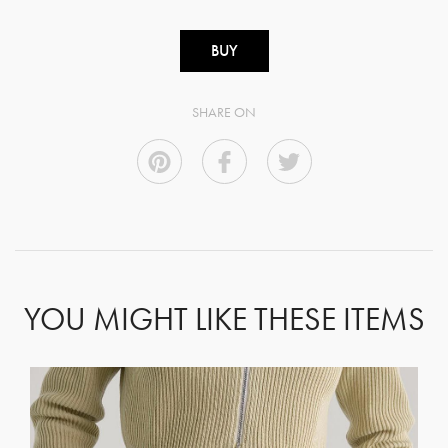
BUY
SHARE ON
YOU MIGHT LIKE THESE ITEMS