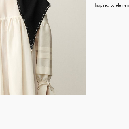
Inspired by elements
GET REGISTERED
OR
FORGOT PASSWORD?