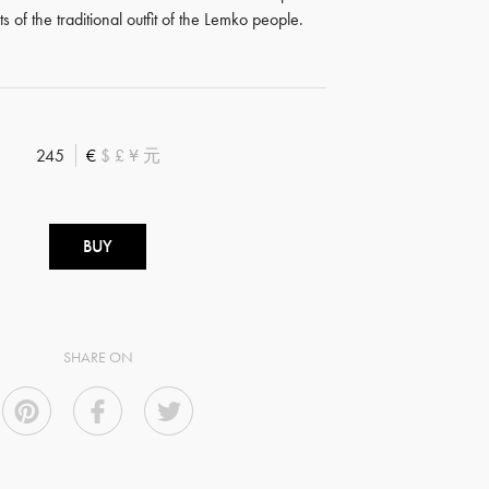
 of the traditional outfit of the Lemko people.
245
€
$
£
¥
元
BUY
SHARE ON