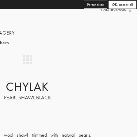
Personalize
OK, accept all
SIGN UP/LOGIN
AGERY
kers
CHYLAK
PEARL SHAWL BLACK
d wool shawl trimmed with natural pearls.