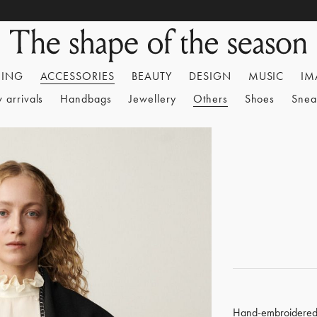
HING
ACCESSORIES
BEAUTY
DESIGN
MUSIC
IM
 arrivals
Handbags
Jewellery
Others
Shoes
Snea
Hand-embroidere