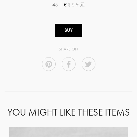
45
€
$
£
¥
元
BUY
SHARE ON
YOU MIGHT LIKE THESE ITEMS