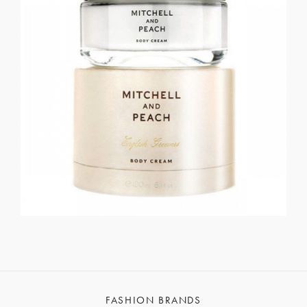
FASHION BRANDS