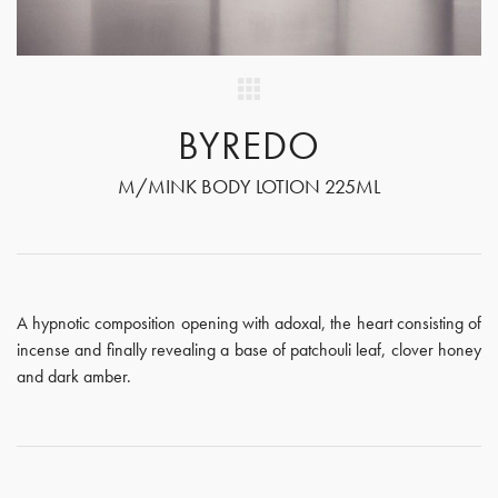
BYREDO
M/MINK BODY LOTION 225ML
A hypnotic composition opening with adoxal, the heart consisting of
incense and finally revealing a base of patchouli leaf, clover honey
and dark amber.