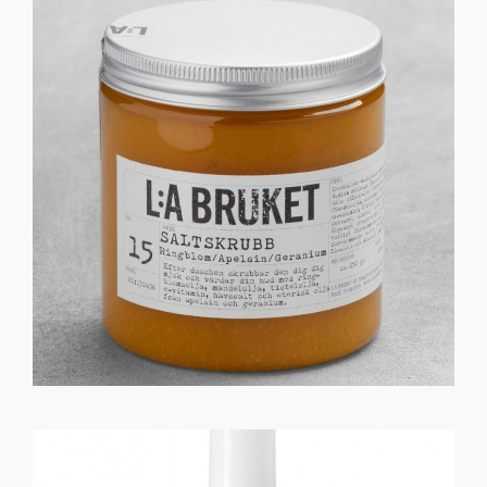
GET REGISTERED
OR
FORGOT PASSWORD?