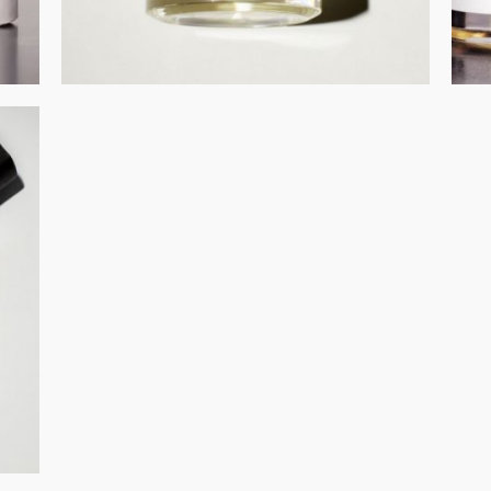
GET REGISTERED
OR
FORGOT PASSWORD?