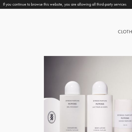
If you continue to browse this website, you are allowing all third-party services
CLOT