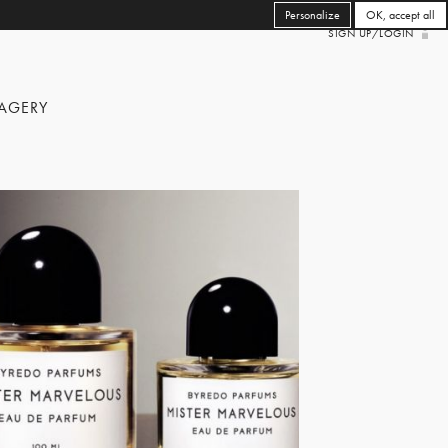
Personalize
OK, accept all
SIGN UP/LOGIN
AGERY