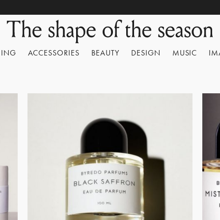
HING
ACCESSORIES
BEAUTY
DESIGN
MUSIC
IM