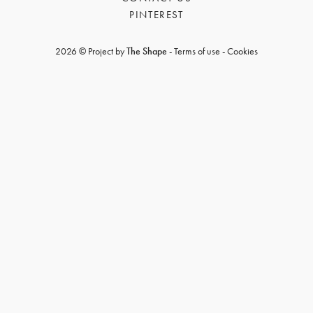
PINTEREST
2026 © Project by
The Shape
-
Terms of use
-
Cookies
GET REGISTERED
OR
FORGOT PASSWORD?