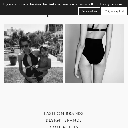
If you continue to browse this website, you are allowing all third-party services
Personalize
OK, accept all
FASHION BRANDS
DESIGN BRANDS
CONTACT US